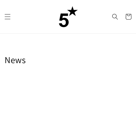
Skip to
content
Cart
News