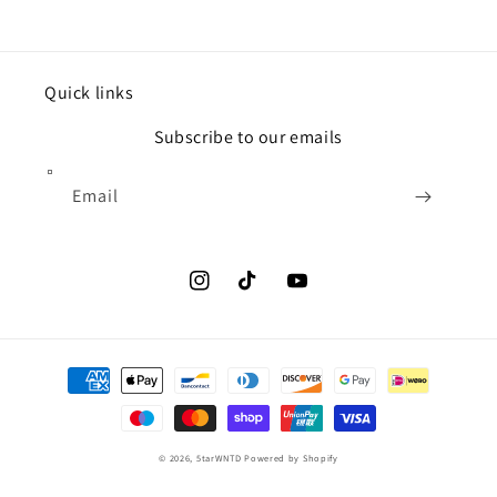
Quick links
Subscribe to our emails
Email
Instagram
TikTok
YouTube
Payment
methods
© 2026,
5tarWNTD
Powered by Shopify